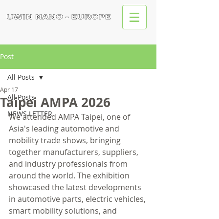
Post
All Posts
Apr 17
All Posts
Taipei AMPA 2026
NEWS LETTER
We attended AMPA Taipei, one of 
Asia's leading automotive and 
mobility trade shows, bringing 
together manufacturers, suppliers, 
and industry professionals from 
around the world. The exhibition 
showcased the latest developments 
in automotive parts, electric vehicles, 
smart mobility solutions, and 