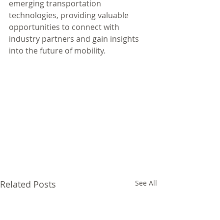
emerging transportation 
technologies, providing valuable 
opportunities to connect with 
industry partners and gain insights 
into the future of mobility.
Related Posts
See All