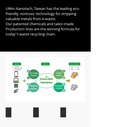
UWin Nanotech, Taiwan has the leading eco-
friendly, nontoxic technology for stripping
valuable metals from e-waste.
Our patented chemicals and tailor-made
Production lines are the winning formula for
today's waste recycling chain.
e-Waste
Industrian Waste
Semiconductor Waste