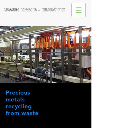
Precious
metals
recycling
from waste