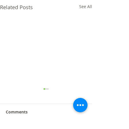
Related Posts
See All
Comments
Taipei AMPA 2