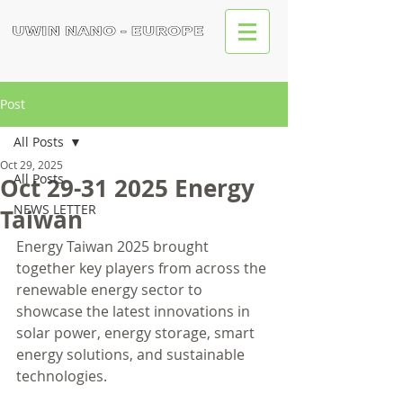
Post
All Posts
Oct 29, 2025
All Posts
Oct 29-31 2025 Energy
NEWS LETTER
Taiwan
Energy Taiwan 2025 brought 
together key players from across the 
renewable energy sector to 
showcase the latest innovations in 
solar power, energy storage, smart 
energy solutions, and sustainable 
technologies.